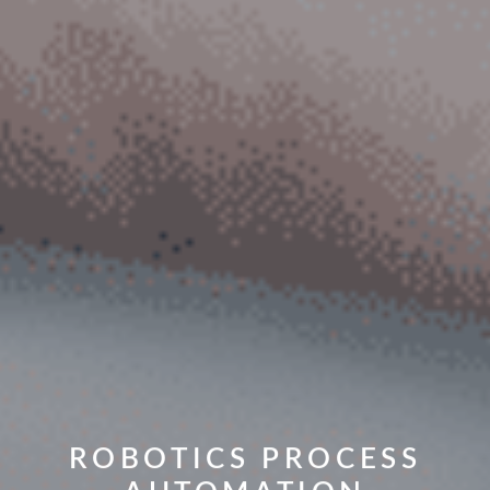
ROBOTICS PROCESS