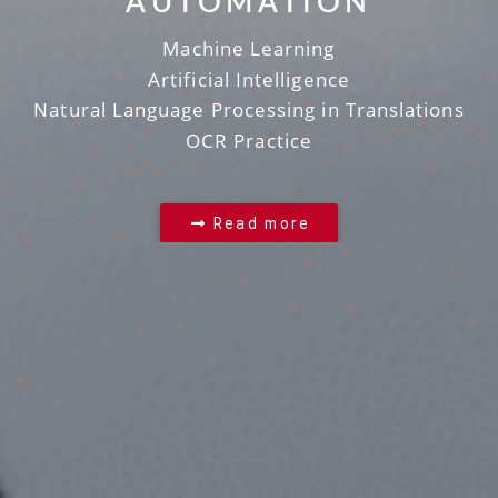
AUTOMATION
Machine Learning
Artificial Intelligence
Natural Language Processing in Translations
OCR Practice
Read more