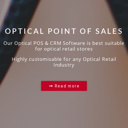
OPTICAL POINT OF SALES
Our Optical POS & CRM Software is best suitable
for optical retail stores
Highly customisable for any Optical Retail
Industry
Read more