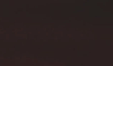
OPTICAL POINT OF