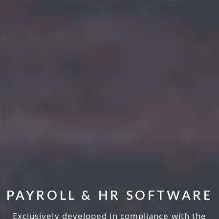
PAYROLL & HR SOFTWARE
Exclusively developed in compliance with the