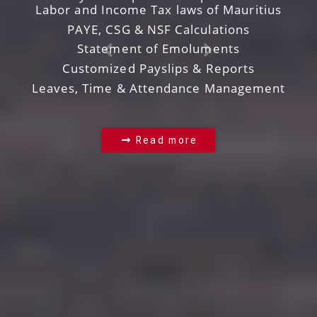
Labor and Income Tax laws of Mauritius
PAYE, CSG & NSF Calculations
Statement of Emoluments
Customized Payslips & Reports
Leaves, Time & Attendance Management
Read more